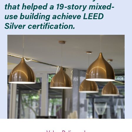
that helped a 19-story mixed-
use building achieve LEED
Silver certification.