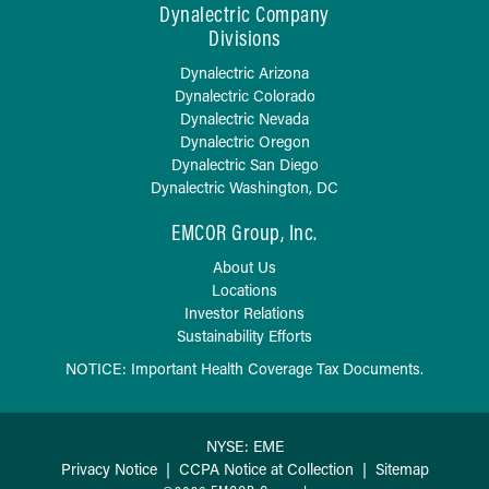
Dynalectric Company
Divisions
Dynalectric Arizona
Dynalectric Colorado
Dynalectric Nevada
Dynalectric Oregon
Dynalectric San Diego
Dynalectric Washington, DC
EMCOR Group, Inc.
About Us
Locations
Investor Relations
Sustainability Efforts
NOTICE: Important Health Coverage Tax Documents.
NYSE: EME
Privacy Notice
|
CCPA Notice at Collection
|
Sitemap