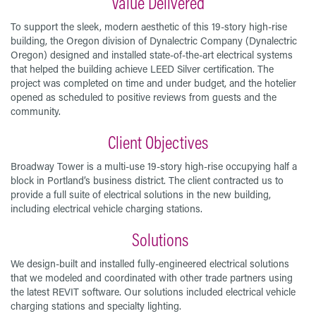
Value Delivered
To support the sleek, modern aesthetic of this 19-story high-rise
building, the Oregon division of Dynalectric Company (Dynalectric
Oregon) designed and installed state-of-the-art electrical systems
that helped the building achieve LEED Silver certification. The
project was completed on time and under budget, and the hotelier
opened as scheduled to positive reviews from guests and the
community.
Client Objectives
Broadway Tower is a multi-use 19-story high-rise occupying half a
block in Portland’s business district. The client contracted us to
provide a full suite of electrical solutions in the new building,
including electrical vehicle charging stations.
Solutions
We design-built and installed fully-engineered electrical solutions
that we modeled and coordinated with other trade partners using
the latest REVIT software. Our solutions included electrical vehicle
charging stations and specialty lighting.