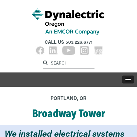
CALL US
503.226.6771
Label for search inp
Label for search button
LABE
PORTLAND, OR
Broadway Tower
We installed electrical systems