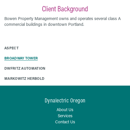
Client Background
Bowen Property Management owns and operates several class A
commercial buildings in downtown Portland.
ASPECT
BROADWAY TOWER
DWFRITZ AUTOMATION
MARKOWITZ HERBOLD
Dynalectric Oregon
About Us
Services
Contact Us